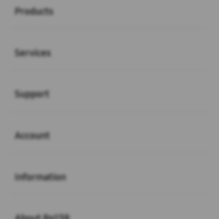
Products
Buka
Services
Buka
Support
Buka
Account
Buka
Information
Buka
About Rp138