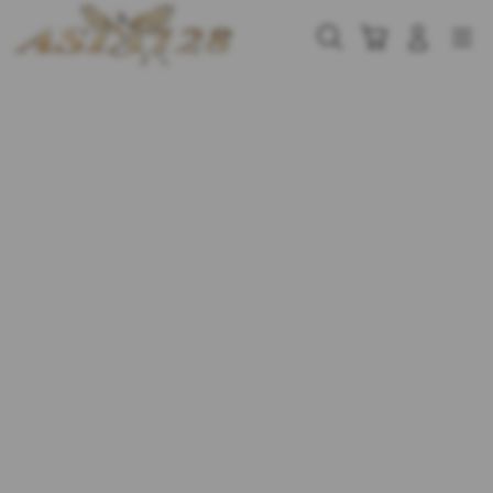
Skip
to
Cari
Troli
Login
Navigation
content