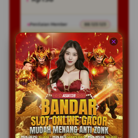
Penilaian Member
88.123.123
Sistem
Qris, Transfer Bank,
Pembayaran
E-wallet.
Layanan Customer Service
24 Jam
Platform
User-Friendly
SPESIAL OFFER!
BONUS NEW MEMBER UP TO 200%