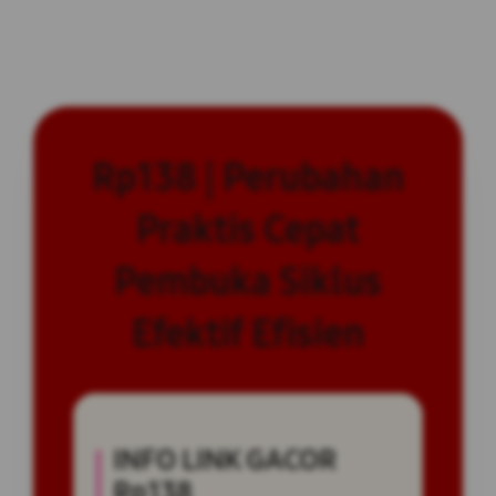
Rp138 | Perubahan
Praktis Cepat
Pembuka Siklus
Efektif Efisien
INFO LINK GACOR
Rp138