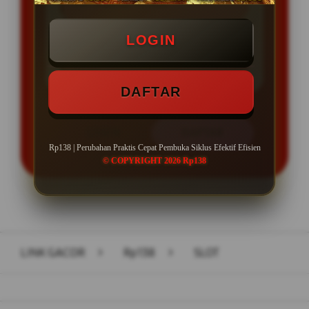
Min Depo Rp. 20.000
Min WD Rp 50.000
LOGIN
Depo 20K Bisa Jadi 20.000K
DAFTAR
LOGIN
DAFTAR
Rp138 | Perubahan Praktis Cepat Pembuka Siklus Efektif Efisien
© COPYRIGHT 2026 Rp138
Layer Popup Close
LINK GACOR
>
Rp138
>
SLOT
Buka
Footer Navigation