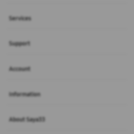
Buka
Services
Buka
Support
Buka
Account
Buka
Information
Buka
About Saya33