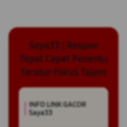
Saya33 | Respon
Tepat Cepat Penentu
Teratur Fokus Tajam
INFO LINK GACOR
Saya33