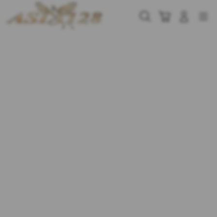
Skip
to
Cari
Troli
Login
Navigation
content