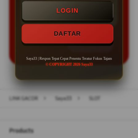
LOGIN
Depo 20K Bisa Jadi 20.000K
DAFTAR
LOGIN
DAFTAR
Saya33 | Respon Tepat Cepat Penentu Teratur Fokus Tajam
© COPYRIGHT 2026 Saya33
Layer Popup Close
LINK GACOR
>
Saya33
>
SLOT
Buka
Footer Navigation
Products