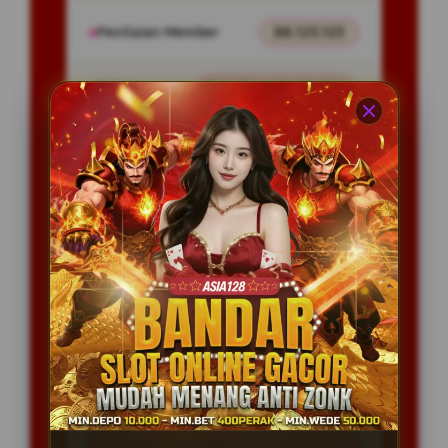
Penilaian Member
88.123.123
Sistem
Qris, Transfer Bank,
Pembayaran
E-wallet.
Layanan Customer Service
24 Jam
Platform
User-Friendly
SPESIAL OFFER!
BONUS NEW MEMBER UP TO 200%
Min Depo Rp. 20.000
Min WD Rp 50.000