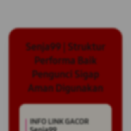
Senja99 | Struktur
Performa Baik
Pengunci Sigap
Aman Digunakan
INFO LINK GACOR
Senja99