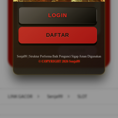
Min Depo Rp. 20.000
Min WD Rp 50.000
LOGIN
Depo 20K Bisa Jadi 20.000K
DAFTAR
LOGIN
DAFTAR
Senja99 | Struktur Performa Baik Pengunci Sigap Aman Digunakan
© COPYRIGHT 2026 Senja99
Layer Popup Close
LINK GACOR
>
Senja99
>
SLOT
Buka
Footer Navigation