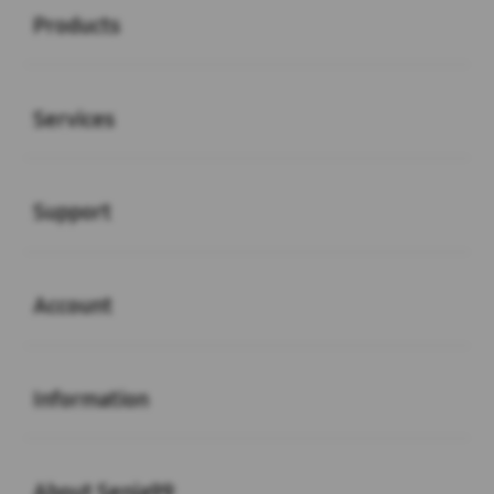
Products
Buka
Services
Buka
Support
Buka
Account
Buka
Information
Buka
About Senja99