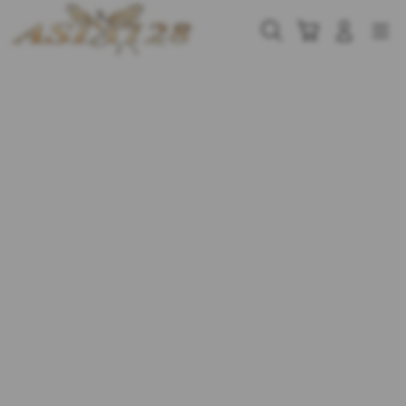
Skip
to
Cari
Troli
Login
Navigation
content