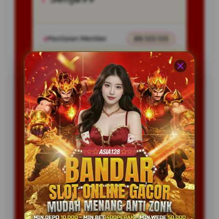
Penilaian Member
88.123.123
Sistem
Qris, Transfer Bank,
Pembayaran
E-wallet.
Layanan Customer Service
24 Jam
Platform
User-Friendly
SPESIAL OFFER!
BONUS NEW MEMBER UP TO 200%