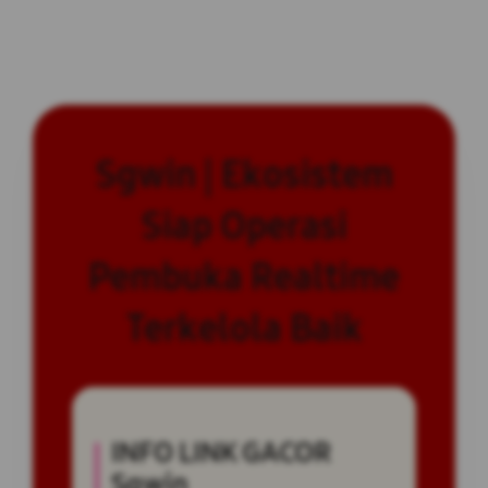
Sgwin | Ekosistem
Siap Operasi
Pembuka Realtime
Terkelola Baik
INFO LINK GACOR
Sgwin