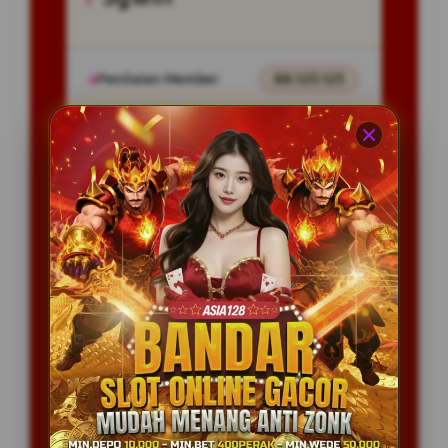
Penilaian Member
88.123.123
Sistem
Qris, Transfer Bank,
Pembayaran
E-wallet.
Layanan Customer Service
24 Jam
Platform
User-Friendly
SPESIAL OFFER!
BONUS NEW MEMBER UP TO 200%