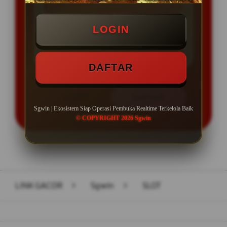
Min Depo Rp. 20.000
Min WD Rp 50.000
LOGIN
Depo 20K Bisa Jadi 20.000K
DAFTAR
LOGIN
DAFTAR
Sgwin | Ekosistem Siap Operasi Pembuka Realtime Terkelola Baik
© COPYRIGHT 2026 Sgwin
Layer Popup Close
LINK GACOR
>
Sgwin
>
SLOT
Buka
Footer Navigation