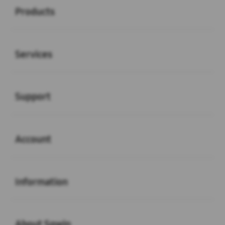
Products
Buka
Services
Buka
Support
Buka
Account
Buka
Information
Buka
About Sgwin