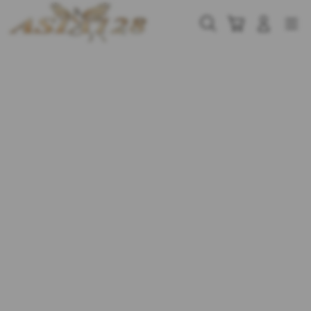
Skip
to
Cari
Troli
Login
Navigation
content