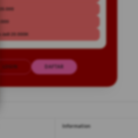
 20.000
.000
 Jadi 20.000K
LOGIN
DAFTAR
Information