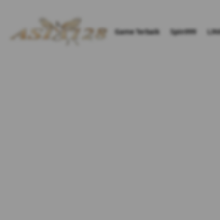
Skip
to
content
Game Terbaik
Spin999
LIN