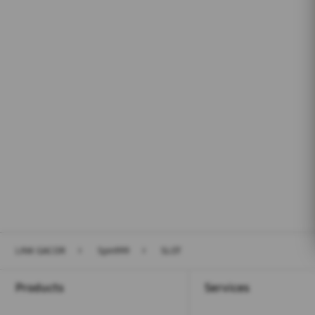
Layer Popup Close
LINK GACOR
>
Spin999
>
SLOT
Footer Navigation
Products
Services