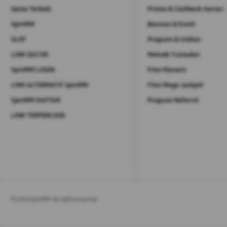
Game Terbaik
Promo & Cashback Harian
Spin999
Bocoran & Event
SLOT
Program & Undian
LINK GACOR
Metode Transaksi
Spin999 LOGIN
Fitur Maxwin
LINK ALTERNATIF Spin999
Fitur Mega Jackpot
Spin999 DAFTAR
Program Referral
LINK TERPERCAYA
© 2026 Spin999. All rights reserved.