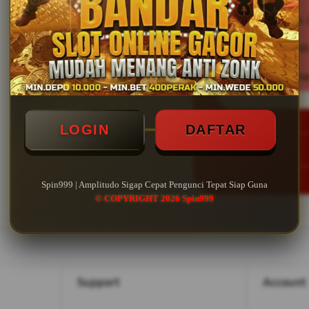
Min Depo Rp.
Min WD Rp 50
Depo 20K Bisa
LOGIN
DAFTAR
Spin999 | Amplitudo Sigap Cepat Pengunci Tepat Siap Guna
© COPYRIGHT 2026 Spin999
Support
Account