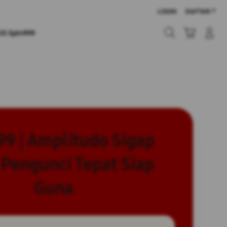
LOGIN
DAFTAR
Cari
Troli
Login/Sign-Up
US Spin999
Cari
99 | Amplitudo Sigap
 Pengunci Tepat Siap
Guna