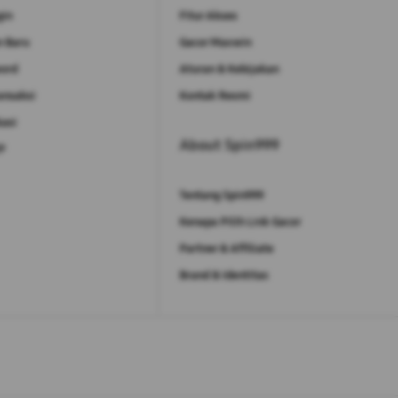
gin
Fitur Akses
n Baru
Gacor Maxwin
ord
Aturan & Kebijakan
ansaksi
Kontak Resmi
kasi
About Spin999
P
Tentang Spin999
Kenapa Pilih Link Gacor
Partner & Affiliate
Brand & Identitas