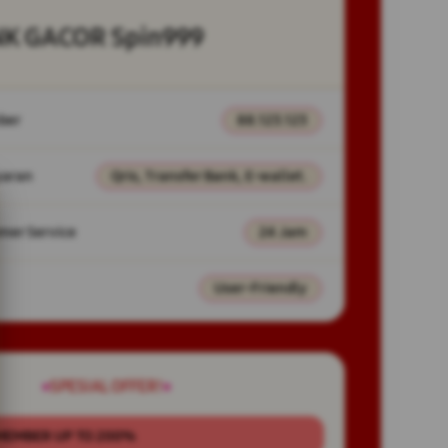
NK GACOR Spin999
ber
88.123.123
yaran
Qris, Transfer Bank, E-wallet.
mer Service
24 Jam
User-Friendly
SPESIAL OFFER!
MEMBER UP TO 200%