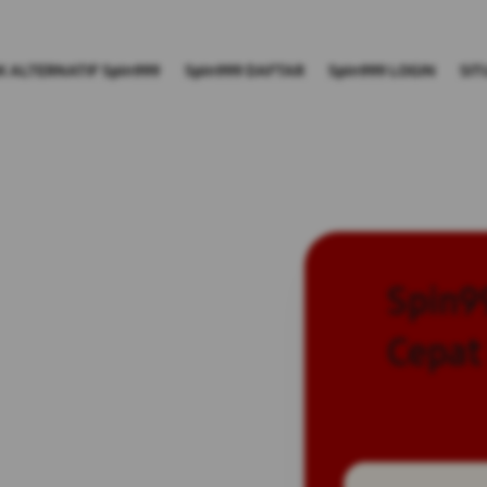
K ALTERNATIF Spin999
Spin999 DAFTAR
Spin999 LOGIN
SIT
Spin9
Cepat