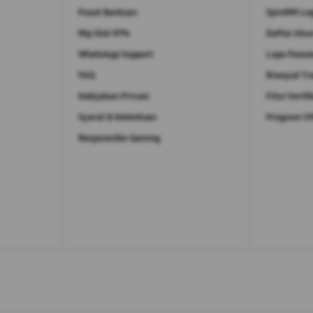
Pusat Bantuan
Spin999 Lo
Rtp Slot 97%
Daftar Aku
WhatsApp Support
Lupa Passw
FAQ
Riwayat Tr
Kebijakan Privasi
Fitur Verifi
Syarat & Ketentuan
Program VI
Responsible Gaming