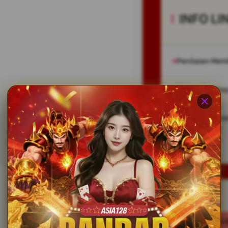
INFO LI
Penilaian Mem
Sistem Pemba
Layanan Custo
+4 lebih
banyak
Platform
BONUS NEW 