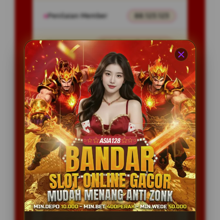
Penilaian Member
88.123.123
Sistem
Qris, Transfer Bank,
Pembayaran
E-wallet.
Layanan Customer Service
24 Jam
Platform
User-Friendly
SPESIAL OFFER!
BONUS NEW MEMBER UP TO 200%
Min Depo Rp. 20.000
Min WD Rp 50.000