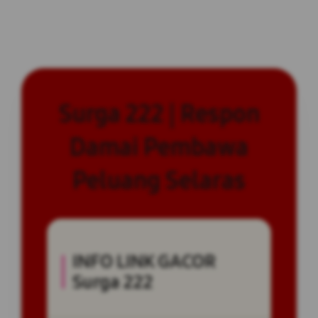
Surga 222 | Respon
Damai Pembawa
Peluang Selaras
INFO LINK GACOR
Surga 222