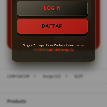
LOGIN
Depo 20K Bisa Jadi 20.000K
DAFTAR
LOGIN
DAFTAR
Surga 222 | Respon Damai Pembawa Peluang Selaras
© COPYRIGHT 2026 Surga 222
Layer Popup Close
LINK GACOR
>
Surga 222
>
SLOT
Buka
Footer Navigation
Products