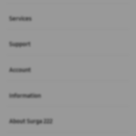
Buka
Services
Buka
Support
Buka
Account
Buka
Information
Buka
About Surga 222