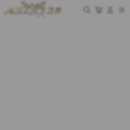
Skip
to
Cari
Troli
Login
Navigation
content