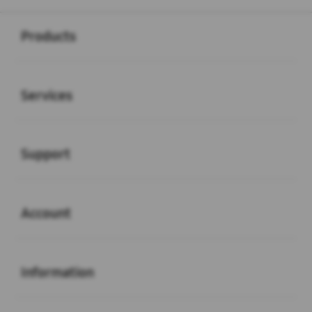
Buka
Footer Navigation
Products
Buka
Services
Buka
Support
Buka
Account
Buka
Information
Buka