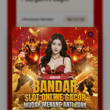
Penilaian Member
88.123.123
Sistem
Qris, Transfer Bank,
Pembayaran
E-wallet.
Layanan Customer Service
24 Jam
Platform
User-Friendly
SPESIAL OFFER!
BONUS NEW MEMBER UP TO 200%