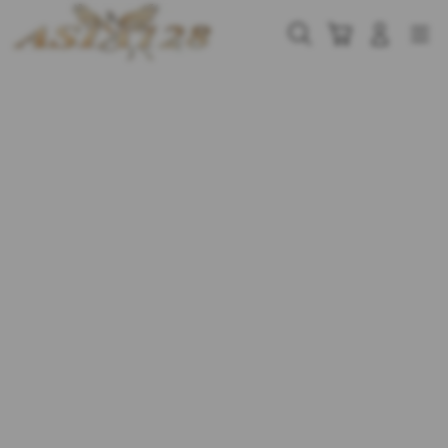
Skip
to
Cari
Troli
Login
Navigation
content