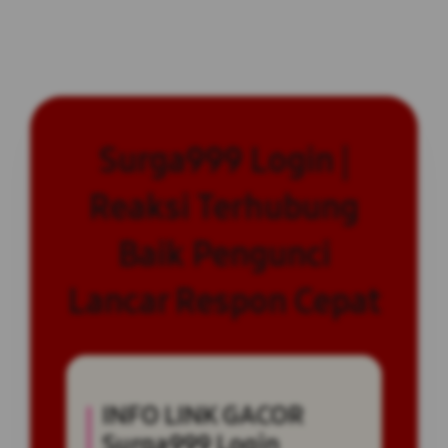
Surga999 Login |
Reaksi Terhubung
Baik Pengunci
Lancar Respon Cepat
INFO LINK GACOR
Surga999 Login