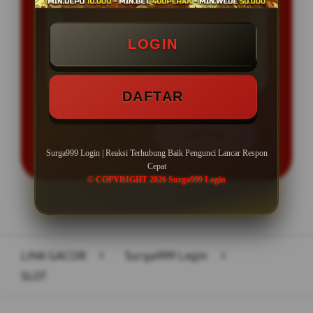
Min Depo Rp. 20.000
Min WD Rp 50.000
LOGIN
Depo 20K Bisa Jadi 20.000K
DAFTAR
LOGIN
DAFTAR
Surga999 Login | Reaksi Terhubung Baik Pengunci Lancar Respon
Cepat
© COPYRIGHT 2026 Surga999 Login
Layer Popup Close
LINK GACOR
>
Surga999 Login
>
SLOT