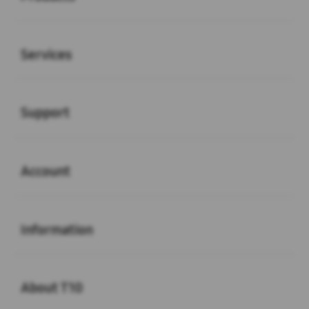
Buka
Services
Buka
Support
Buka
Account
Buka
Information
Buka
About T10