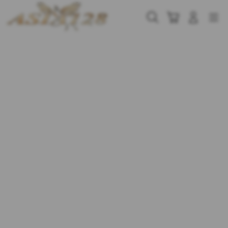
Skip
to
Cari
Troli
Login
Navigation
content