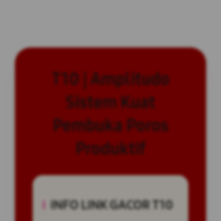
T10 | Amplitudo
Sistem Kuat
Pembuka Poros
Produktif
INFO LINK GACOR T10