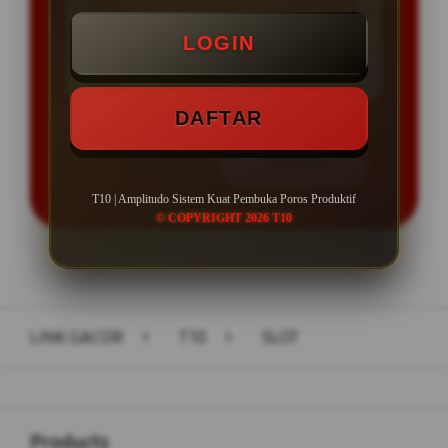
Min WD Rp 50.000
LOGIN
Depo 20K Bisa Jadi 20.000K
DAFTAR
LOGIN
DAFTAR
T10 | Amplitudo Sistem Kuat Pembuka Poros Produktif
© COPYRIGHT 2026 T10
Layer Popup Close
LINK GACOR
>
T10
>
SLOT
Buka
Footer Navigation
Products