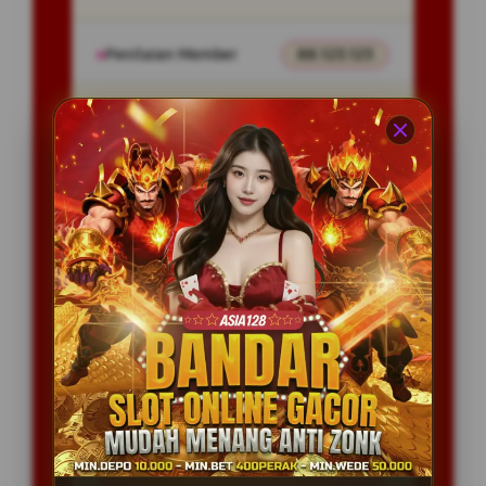
Penilaian Member
88.123.123
Sistem
Qris, Transfer Bank,
Pembayaran
E-wallet.
Layanan Customer Service
24 Jam
Platform
User-Friendly
SPESIAL OFFER!
BONUS NEW MEMBER UP TO 200%
Min Depo Rp. 20.000