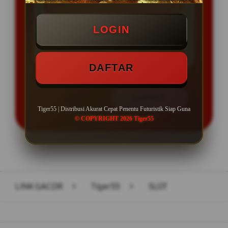
Min Depo Rp. 20.000
Min WD Rp 50.000
LOGIN
Depo 20K Bisa Jadi 20.000K
DAFTAR
LOGIN
DAFTAR
Tiger55 | Distribusi Akurat Cepat Penentu Futuristik Siap Guna
© COPYRIGHT 2026 Tiger55
Layer Popup Close
LINK GACOR
>
Tiger55
>
SLOT
Buka
Footer Navigation