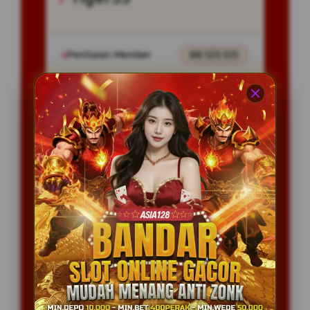
Penilaian Member
88.123.123
Sistem
Qris, Transfer Bank,
Pembayaran
E-wallet.
Layanan Customer Service
24 Jam
Platform
User-Friendly
SPESIAL OFFER!
BONUS NEW MEMBER UP TO 200%