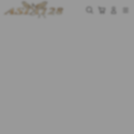
Skip
to
Cari
Troli
Login
Navigation
content