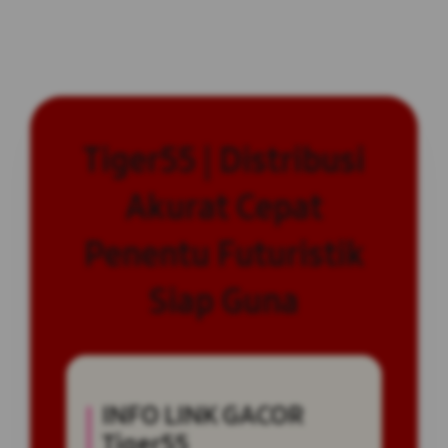
Tiger55 | Distribusi
Akurat Cepat
Penentu Futuristik
Siap Guna
INFO LINK GACOR
Tiger55