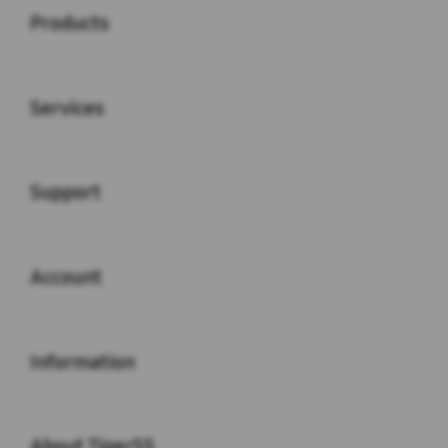
Products
Buka
Services
Buka
Support
Buka
Account
Buka
Information
Buka
About Tiger55