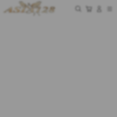
Skip
to
Cari
Troli
Login
Navigation
content