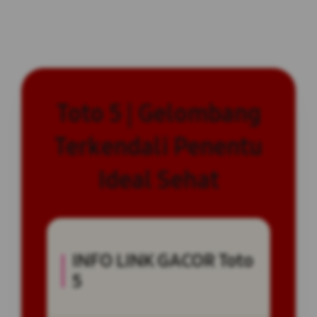
Toto 5 | Gelombang
Terkendali Penentu
Ideal Sehat
INFO LINK GACOR Toto
5