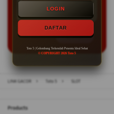
LOGIN
Depo 20K Bisa Jadi 20.000K
DAFTAR
LOGIN
DAFTAR
Toto 5 | Gelombang Terkendali Penentu Ideal Sehat
© COPYRIGHT 2026 Toto 5
Layer Popup Close
LINK GACOR
>
Toto 5
>
SLOT
Buka
Footer Navigation
Products