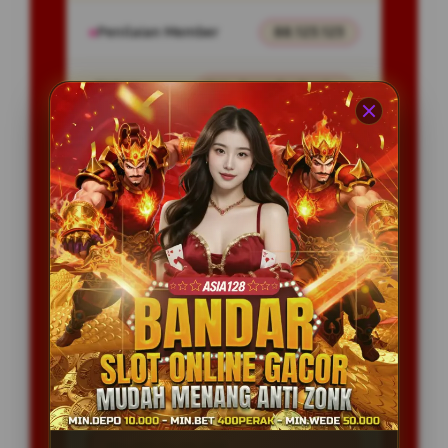
Penilaian Member
88.123.123
Sistem
Qris, Transfer Bank,
Pembayaran
E-wallet.
Layanan Customer Service
24 Jam
Platform
User-Friendly
SPESIAL OFFER!
BONUS NEW MEMBER UP TO 200%
Min Depo Rp. 20.000
Min WD Rp 50.000