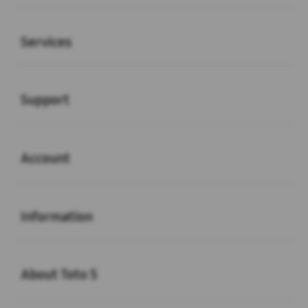
Buka
Services
Buka
Support
Buka
Account
Buka
Information
Buka
About Toto 5