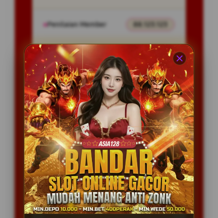
Penilaian Member
88.123.123
Sistem
Qris, Transfer Bank,
Pembayaran
E-wallet.
Layanan Customer Service
24 Jam
Platform
User-Friendly
SPESIAL OFFER!
BONUS NEW MEMBER UP TO 200%
Min Depo Rp. 20.000