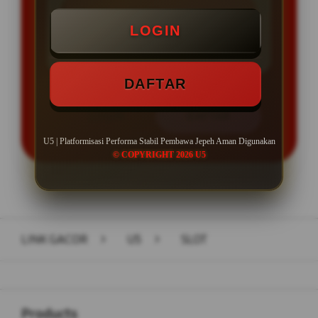
Min WD Rp 50.000
LOGIN
Depo 20K Bisa Jadi 20.000K
DAFTAR
LOGIN
DAFTAR
U5 | Platformisasi Performa Stabil Pembawa Jepeh Aman Digunakan
© COPYRIGHT 2026 U5
Layer Popup Close
LINK GACOR
>
U5
>
SLOT
Buka
Footer Navigation
Products