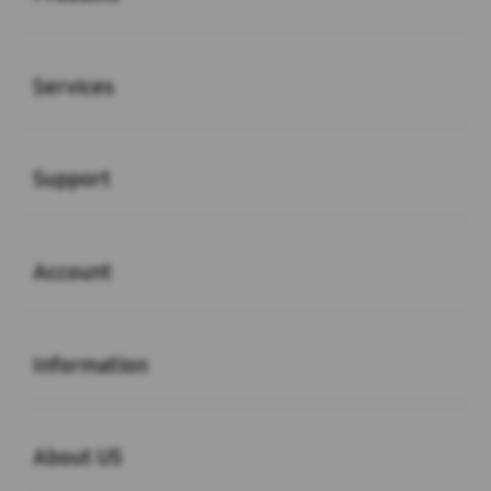
Buka
Services
Buka
Support
Buka
Account
Buka
Information
Buka
About U5