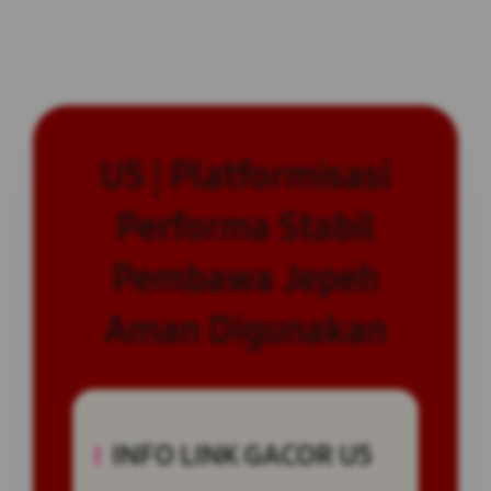
U5 | Platformisasi
Performa Stabil
Pembawa Jepeh
Aman Digunakan
INFO LINK GACOR U5