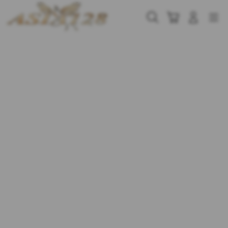
Skip
to
Cari
Troli
Login
Navigation
content