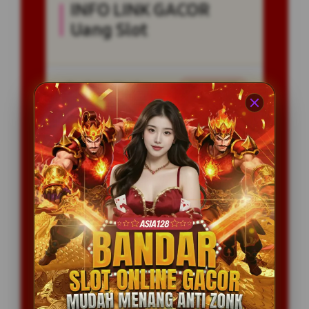
INFO LINK GACOR
Uang Slot
Penilaian Member
88.123.123
Sistem
Qris, Transfer Bank,
Pembayaran
E-wallet.
Layanan Customer Service
24 Jam
Platform
User-Friendly
SPESIAL OFFER!