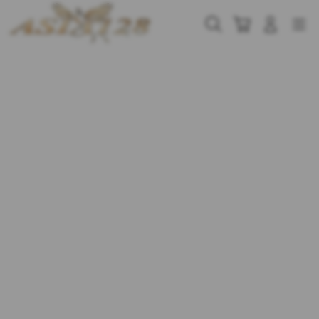
Skip
to
Cari
Troli
Login
Navigation
content