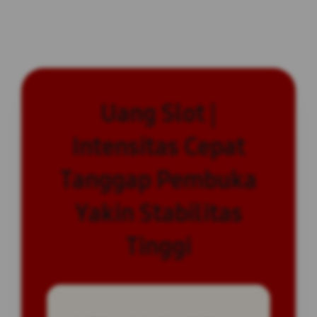
Uang Slot |
Intensitas Cepat
Tanggap Pembuka
Yakin Stabilitas
Tinggi