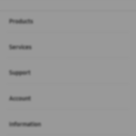
Buka
Footer Navigation
Products
Buka
Services
Buka
Support
Buka
Account
Buka
Information