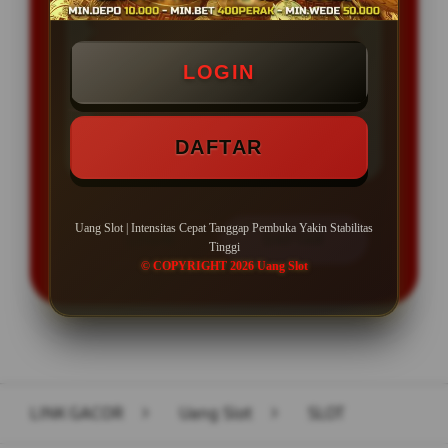
BONUS NEW MEMBER UP TO 200%
Min Depo Rp. 20.000
LOGIN
Min WD Rp 50.000
Depo 20K Bisa Jadi 20.000K
DAFTAR
Uang Slot | Intensitas Cepat Tanggap Pembuka Yakin Stabilitas
LOGIN
DAFTAR
Tinggi
© COPYRIGHT 2026 Uang Slot
Layer Popup Close
LINK GACOR
>
Uang Slot
>
SLOT