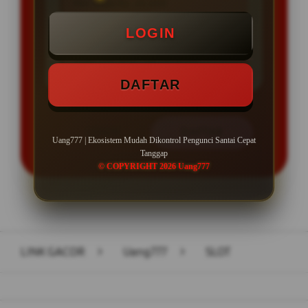
Min Depo Rp. 20.000
LOGIN
Min WD Rp 50.000
Depo 20K Bisa Jadi 20.000K
DAFTAR
LOGIN
DAFTAR
Uang777 | Ekosistem Mudah Dikontrol Pengunci Santai Cepat
Tanggap
© COPYRIGHT 2026 Uang777
Layer Popup Close
LINK GACOR
>
Uang777
>
SLOT
Buka
Footer Navigation