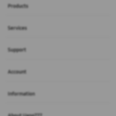
Products
Buka
Services
Buka
Support
Buka
Account
Buka
Information
Buka
About Uang777