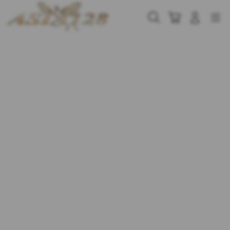
Skip
to
Cari
Troli
Login
Navigation
content