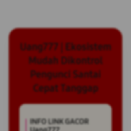
Uang777 | Ekosistem
Mudah Dikontrol
Pengunci Santai
Cepat Tanggap
INFO LINK GACOR
Uang777