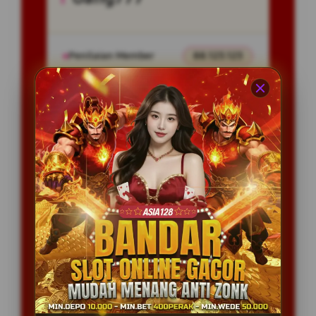
Penilaian Member
88.123.123
Sistem
Qris, Transfer Bank,
Pembayaran
E-wallet.
Layanan Customer Service
24 Jam
Platform
User-Friendly
SPESIAL OFFER!
BONUS NEW MEMBER UP TO 200%