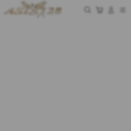
Skip
to
Cari
Troli
Login
Navigation
content