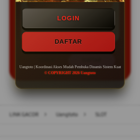
Min Depo Rp. 20.000
Min WD Rp 50.000
LOGIN
Depo 20K Bisa Jadi 20.000K
DAFTAR
LOGIN
DAFTAR
Uangtoto | Koordinasi Akses Mudah Pembuka Dinamis Sistem Kuat
© COPYRIGHT 2026 Uangtoto
Layer Popup Close
LINK GACOR
>
Uangtoto
>
SLOT
Buka
Footer Navigation