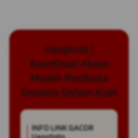
Uangtoto |
Koordinasi Akses
Mudah Pembuka
Dinamis Sistem Kuat
INFO LINK GACOR
Uangtoto