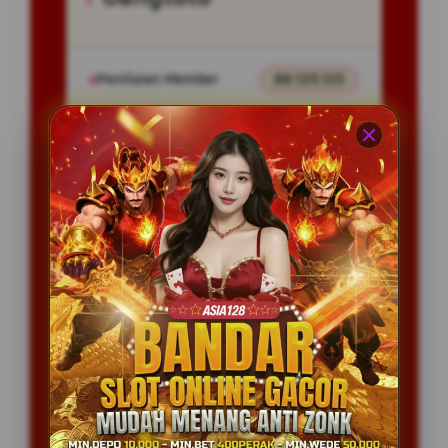
Penilaian Member
88.123.123
Sistem
Qris, Transfer Bank,
Pembayaran
E-wallet.
Layanan Customer Service
24 Jam
Platform
User-Friendly
SPESIAL OFFER!
BONUS NEW MEMBER UP TO 200%