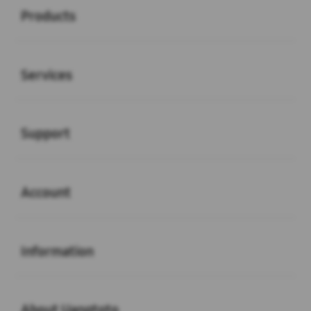
Products
Buka
Services
Buka
Support
Buka
Account
Buka
Information
Buka
About Uangtoto