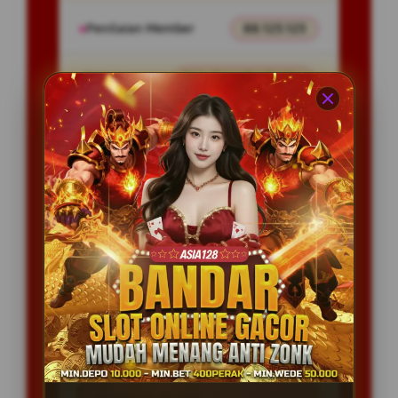
Penilaian Member
88.123.123
Sistem
Qris, Transfer Bank,
Pembayaran
E-wallet.
Layanan Customer Service
24 Jam
Platform
User-Friendly
SPESIAL OFFER!
BONUS NEW MEMBER UP TO 200%
Min Depo Rp. 20.000
Min WD Rp 50.000