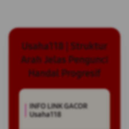
Usaha118 | Struktur
Arah Jelas Pengunci
Handal Progresif
INFO LINK GACOR
Usaha118