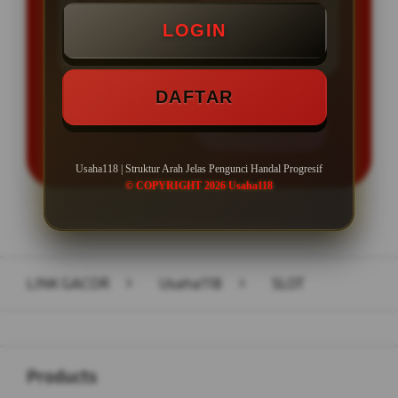
LOGIN
Depo 20K Bisa Jadi 20.000K
DAFTAR
LOGIN
DAFTAR
Usaha118 | Struktur Arah Jelas Pengunci Handal Progresif
© COPYRIGHT 2026 Usaha118
Layer Popup Close
LINK GACOR
>
Usaha118
>
SLOT
Buka
Footer Navigation
Products