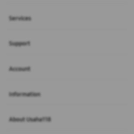
Buka
Services
Buka
Support
Buka
Account
Buka
Information
Buka
About Usaha118