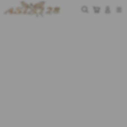
Skip
to
Cari
Troli
Login
Navigation
content