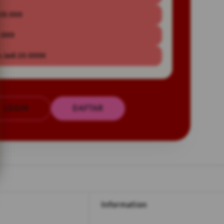
 20.000
.000
 Jadi 20.000K
LOGIN
DAFTAR
Information