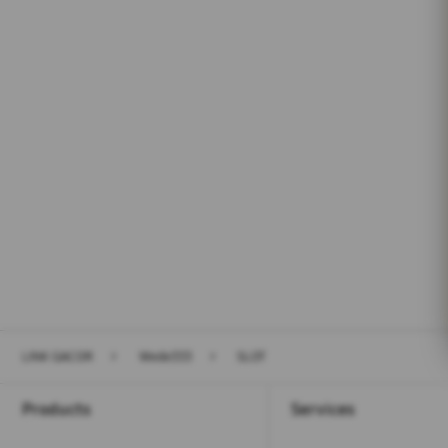
Layer Popup Close
LINK GACOR
>
Wede333
>
SLOT
Footer Navigation
Products
Services