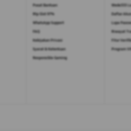
Pusat Bantuan
Wede333 L
Rtp Slot 97%
Daftar Aku
WhatsApp Support
Lupa Passw
FAQ
Riwayat Tr
Kebijakan Privasi
Fitur Verifi
Syarat & Ketentuan
Program VI
Responsible Gaming