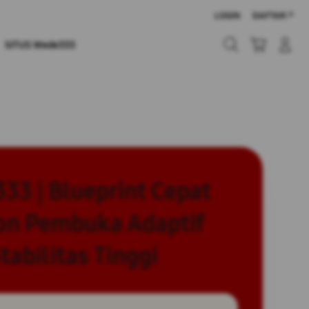
LOGIN
DAFTAR
Cari
Troli
Login/Sign-Up
SITUS Wede333
Cari
33 | Blueprint Cepat
on Pembuka Adaptif
tabilitas Tinggi