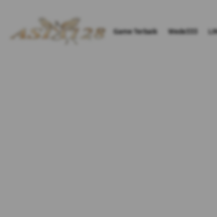
Skip
to
content
Game Terbaik
Wede333
LI