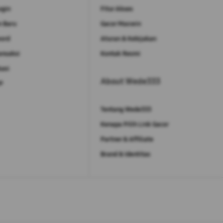
ogin
Fitur Akses
n Baru
Gacor Maxwin
ord
Aturan & Kebijakan
ansaksi
Kontak Resmi
kasi
About Wede333
P
Tentang Wede333
Kenapa Pilih Link Gacor
Partner & Affiliate
Brand & Identitas