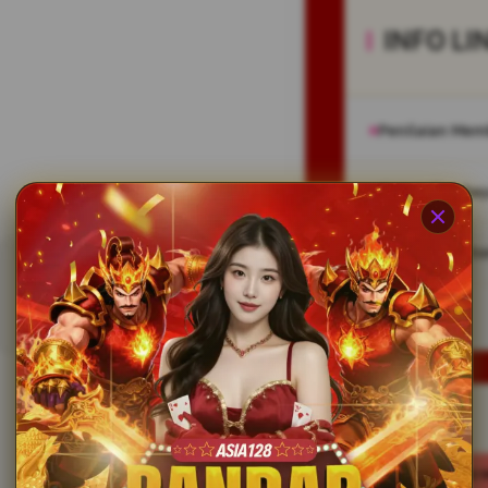
INFO LI
Penilaian Mem
Sistem Pemba
Layanan Custo
+4 lebih
banyak
Platform
BONUS NEW 