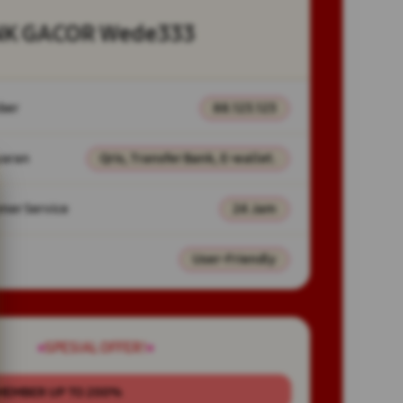
NK GACOR Wede333
ber
88.123.123
yaran
Qris, Transfer Bank, E-wallet.
mer Service
24 Jam
User-Friendly
SPESIAL OFFER!
MEMBER UP TO 200%