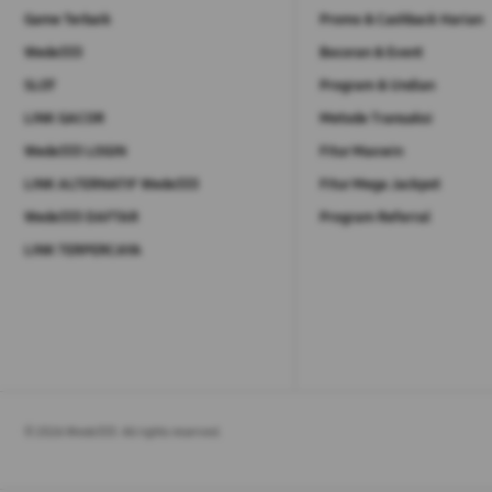
Game Terbaik
Promo & Cashback Harian
Wede333
Bocoran & Event
SLOT
Program & Undian
LINK GACOR
Metode Transaksi
Wede333 LOGIN
Fitur Maxwin
LINK ALTERNATIF Wede333
Fitur Mega Jackpot
Wede333 DAFTAR
Program Referral
LINK TERPERCAYA
© 2026 Wede333. All rights reserved.