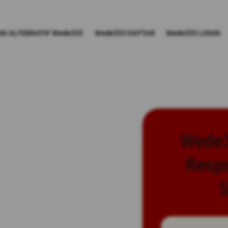
NK ALTERNATIF Wede333
Wede333 DAFTAR
Wede333 LOGIN
Wede3
Resp
S