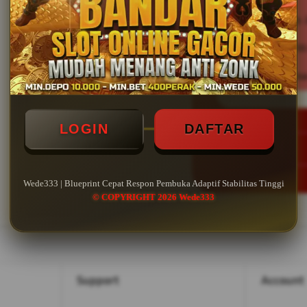
Min Depo Rp.
Min WD Rp 50
Depo 20K Bisa
LOGIN
DAFTAR
Wede333 | Blueprint Cepat Respon Pembuka Adaptif Stabilitas Tinggi
© COPYRIGHT 2026 Wede333
Support
Account