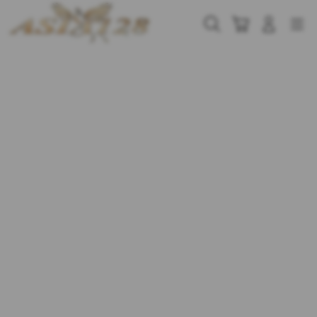
Skip
to
Cari
Troli
Login
Navigation
content