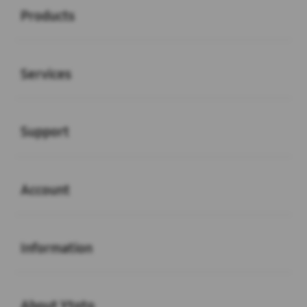
Products
Buka
Services
Buka
Support
Buka
Account
Buka
Information
Buka
About Ytoto