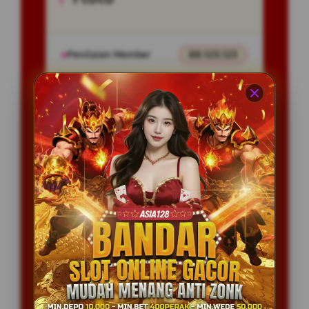
Penilaian Member
88.123.123
Sistem
Qris, Transfer Bank,
Pembayaran
E-wallet.
Layanan Customer Service
24 Jam
Platform
User-Friendly
SPESIAL OFFER!
BONUS NEW MEMBER UP TO 200%