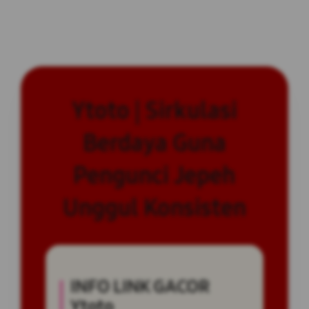
Ytoto | Sirkulasi
Berdaya Guna
Pengunci Jepeh
Unggul Konsisten
INFO LINK GACOR
Ytoto