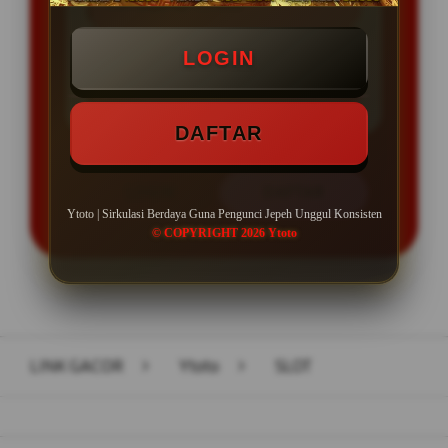
Min Depo Rp. 20.000
Min WD Rp 50.000
LOGIN
Depo 20K Bisa Jadi 20.000K
DAFTAR
LOGIN
DAFTAR
Ytoto | Sirkulasi Berdaya Guna Pengunci Jepeh Unggul Konsisten
© COPYRIGHT 2026 Ytoto
Layer Popup Close
LINK GACOR
>
Ytoto
>
SLOT
Buka
Footer Navigation